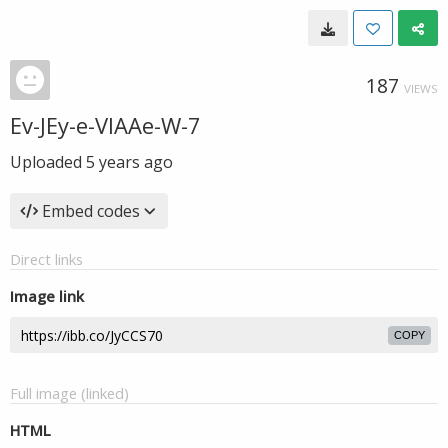
187
VIEWS
Ev-JEy-e-VIAAe-W-7
Uploaded
5 years ago
Embed codes
Direct links
Image link
COPY
Full image (linked)
HTML