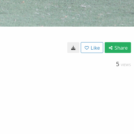
Like
Share
5
VIEWS