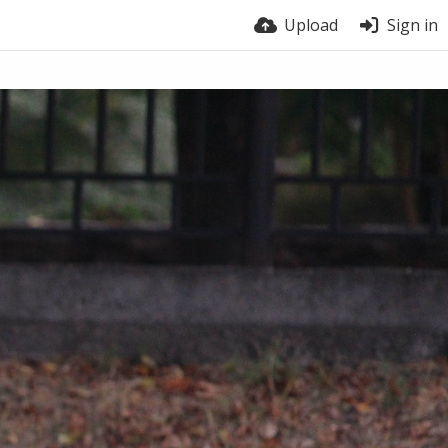
Upload
Sign in