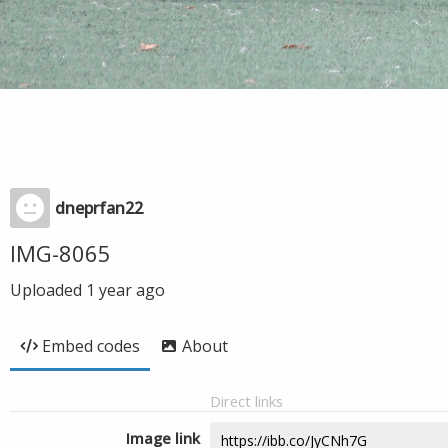
dneprfan22
IMG-8065
Uploaded
1 year ago
Embed codes
About
Direct links
Image link