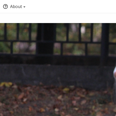
About