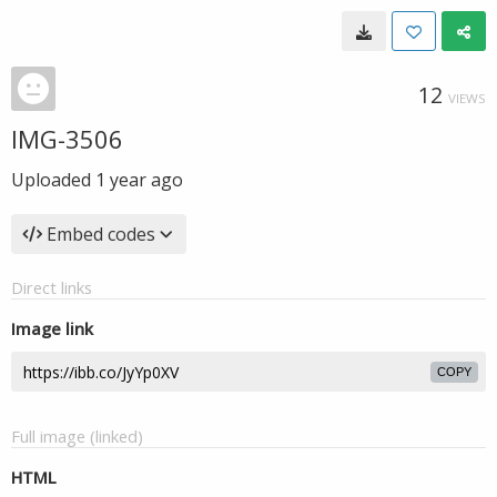
12
VIEWS
IMG-3506
Uploaded
1 year ago
Embed codes
Direct links
Image link
COPY
Full image (linked)
HTML