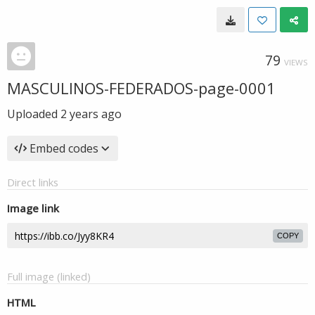
79
VIEWS
MASCULINOS-FEDERADOS-page-0001
Uploaded
2 years ago
Embed codes
Direct links
Image link
COPY
Full image (linked)
HTML