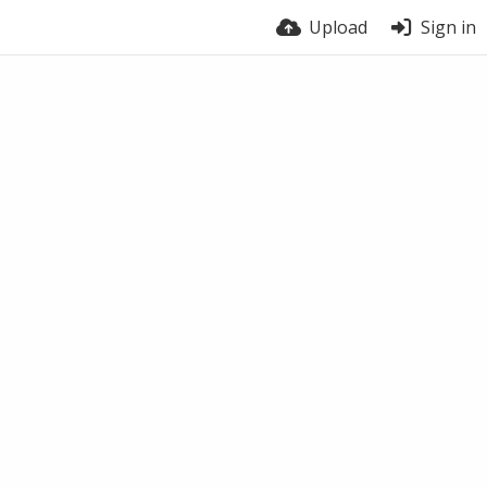
Upload
Sign in