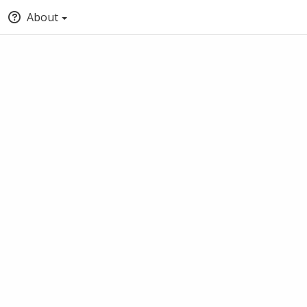
About