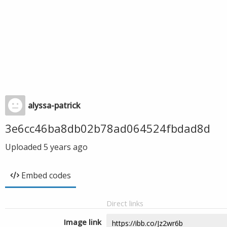
alyssa-patrick
3e6cc46ba8db02b78ad064524fbdad8d
Uploaded
5 years ago
Embed codes
Direct links
Image link