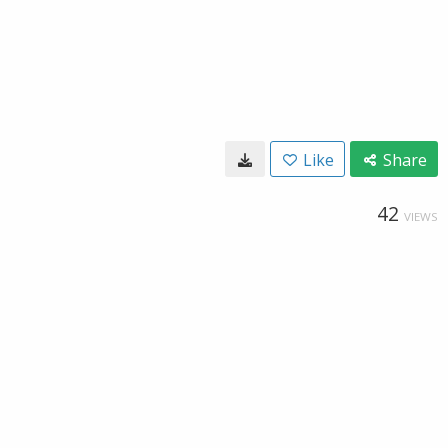
Like
Share
42
VIEWS