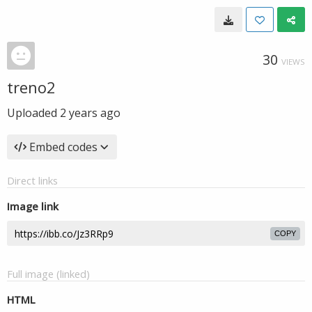
30
VIEWS
treno2
Uploaded
2 years ago
Embed codes
Direct links
Image link
COPY
Full image (linked)
HTML