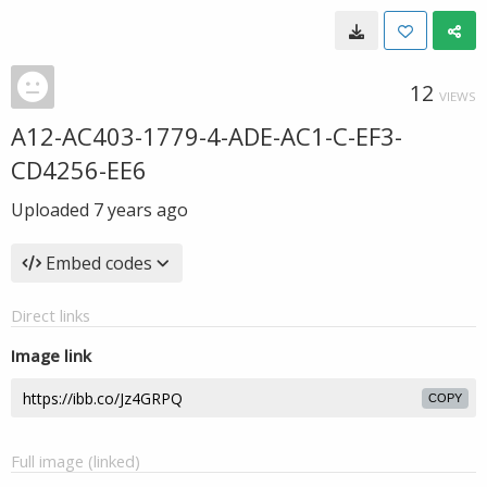
12
VIEWS
A12-AC403-1779-4-ADE-AC1-C-EF3-
CD4256-EE6
Uploaded
7 years ago
Embed codes
Direct links
Image link
COPY
Full image (linked)