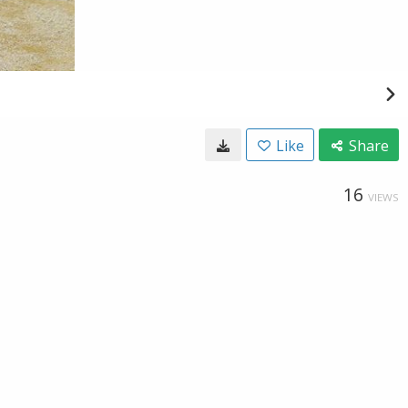
Like
Share
16
VIEWS