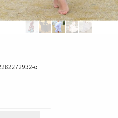
2282272932-o