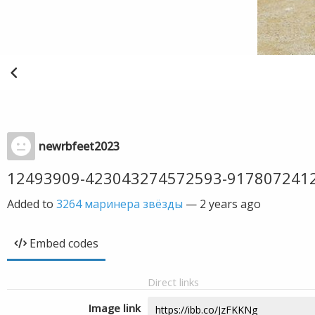
newrbfeet2023
12493909-423043274572593-917807241
Added to
3264 маринера звёзды
—
2 years ago
Embed codes
Direct links
Image link