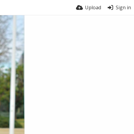
Upload
Sign in