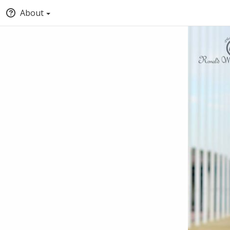
About