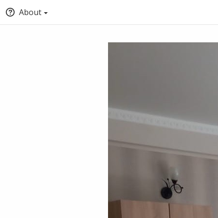
About