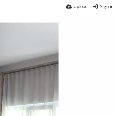
Upload
Sign in