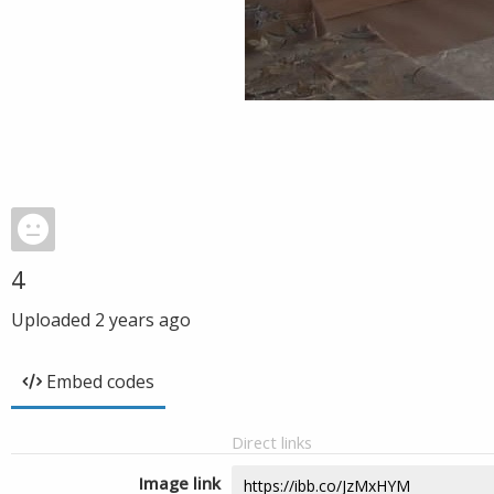
4
Uploaded
2 years ago
Embed codes
Direct links
Image link