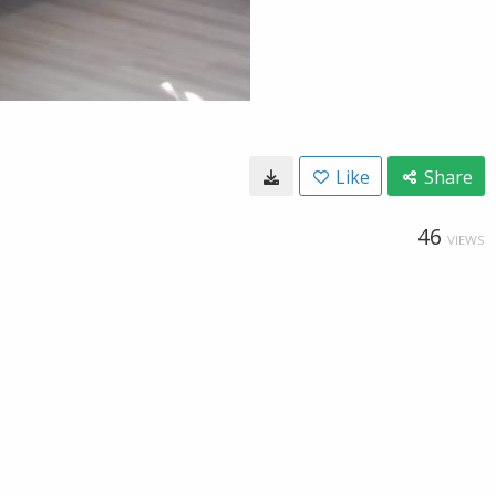
Like
Share
46
VIEWS