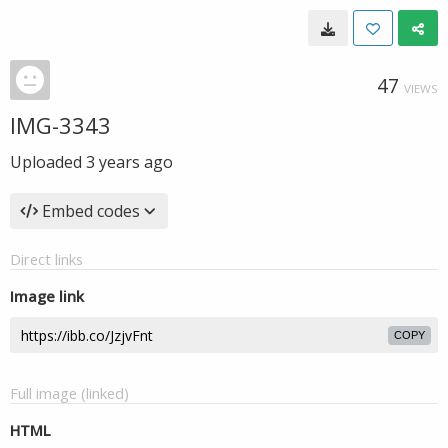
47
VIEWS
IMG-3343
Uploaded
3 years ago
Embed codes
Direct links
Image link
COPY
Full image (linked)
HTML