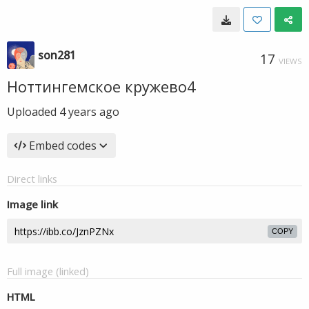
son281
17
VIEWS
Ноттингемское кружево4
Uploaded
4 years ago
Embed codes
Direct links
Image link
COPY
Full image (linked)
HTML