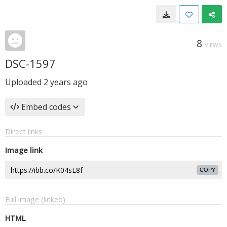
8
VIEWS
DSC-1597
Uploaded
2 years ago
Embed codes
Direct links
Image link
COPY
Full image (linked)
HTML