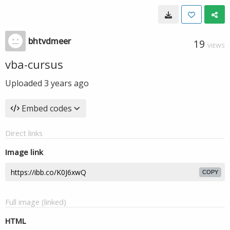
bhtvdmeer
19
VIEWS
vba-cursus
Uploaded
3 years ago
Embed codes
Direct links
Image link
COPY
Full image (linked)
HTML