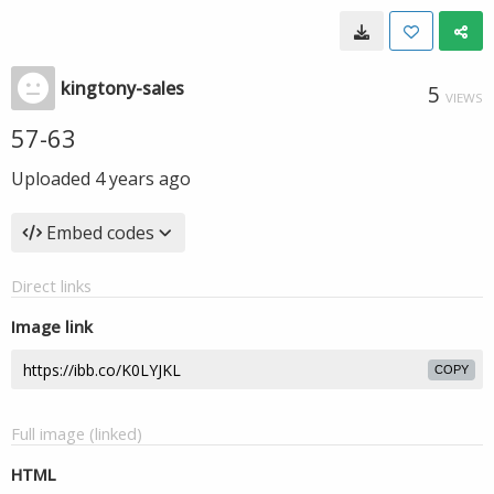
kingtony-sales
5
VIEWS
57-63
Uploaded
4 years ago
Embed codes
Direct links
Image link
COPY
Full image (linked)
HTML