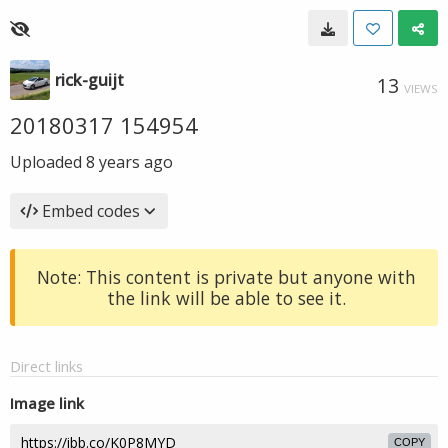
rick-guijt
13
VIEWS
20180317 154954
Uploaded
8 years ago
Embed codes
Note: This content is private but anyone with
the link will be able to see it.
Direct links
Image link
COPY