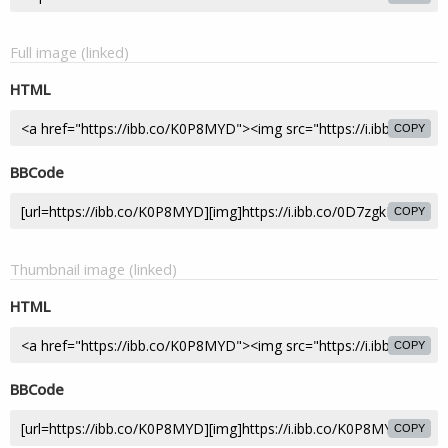
Full image (linked)
HTML
COPY
BBCode
COPY
Thumbnail image (linked)
HTML
COPY
BBCode
COPY