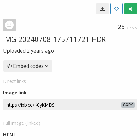
26
VIEWS
IMG-20240708-175711721-HDR
Uploaded
2 years ago
Embed codes
Direct links
Image link
COPY
Full image (linked)
HTML