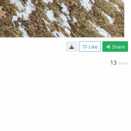
Like
Share
13
VIEWS