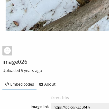
image026
Uploaded
5 years ago
Embed codes
About
Direct links
Image link