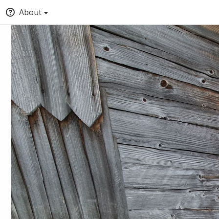
About