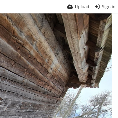
Upload
Sign in