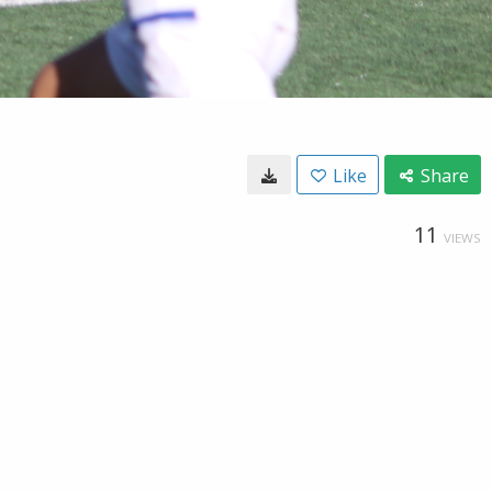
Like
Share
11
VIEWS