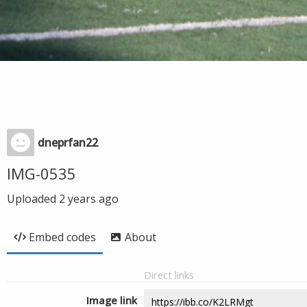
dneprfan22
IMG-0535
Uploaded
2 years ago
Embed codes
About
Direct links
Image link