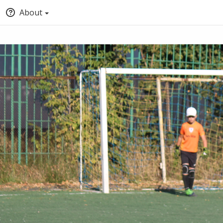
About