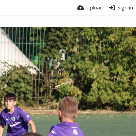
Upload
Sign in