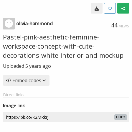
olivia-hammond
44
VIEWS
Pastel-pink-aesthetic-feminine-
workspace-concept-with-cute-
decorations-white-interior-and-mockup
Uploaded
5 years ago
Embed codes
Direct links
Image link
COPY