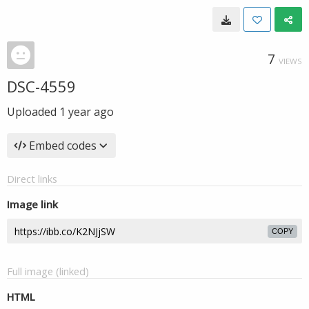
7
VIEWS
DSC-4559
Uploaded
1 year ago
Embed codes
Direct links
Image link
COPY
Full image (linked)
HTML