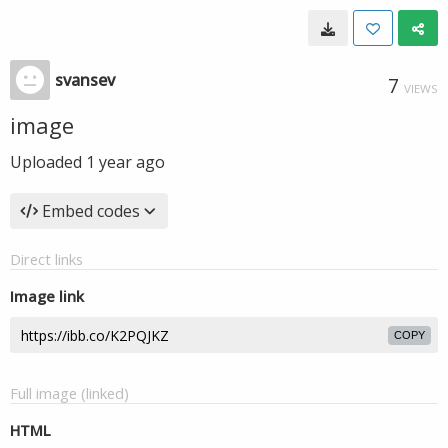
svansev
7
VIEWS
image
Uploaded
1 year ago
Embed codes
Direct links
Image link
COPY
Full image (linked)
HTML