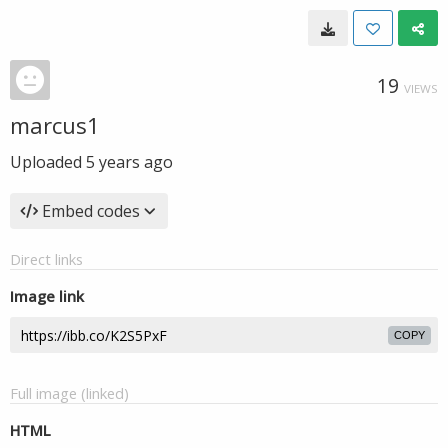
19
VIEWS
marcus1
Uploaded
5 years ago
Embed codes
Direct links
Image link
COPY
Full image (linked)
HTML