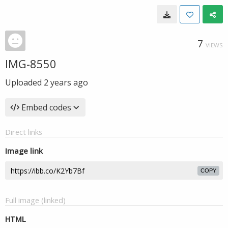
7
VIEWS
IMG-8550
Uploaded
2 years ago
Embed codes
Direct links
Image link
COPY
Full image (linked)
HTML