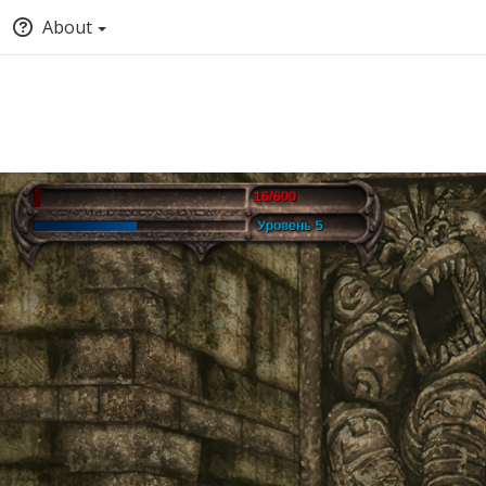
About