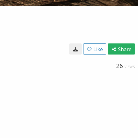
Like
Share
26
VIEWS