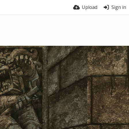
Upload
Sign in