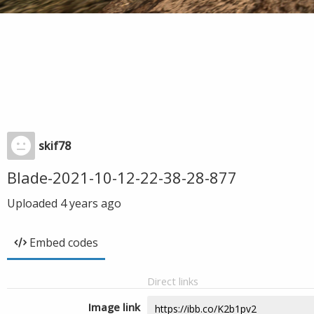
skif78
Blade-2021-10-12-22-38-28-877
Uploaded
4 years ago
Embed codes
Direct links
Image link