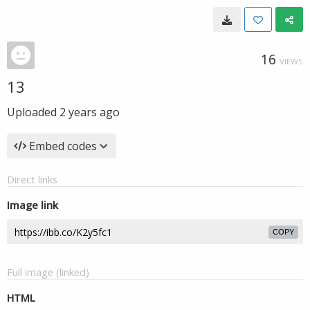
16
VIEWS
13
Uploaded
2 years ago
Embed codes
Direct links
Image link
COPY
Full image (linked)
HTML