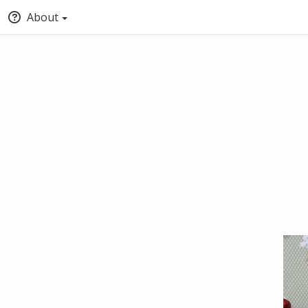
About