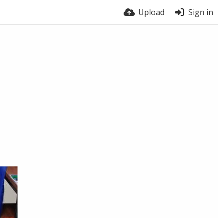
Upload
Sign in