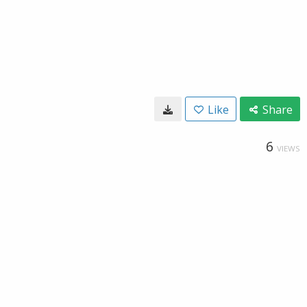
Like
Share
6
VIEWS