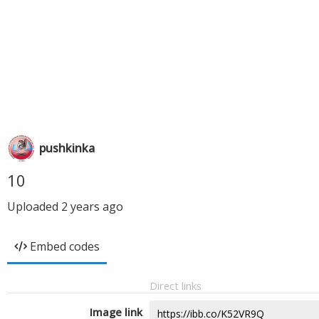
pushkinka
10
Uploaded
2 years ago
Embed codes
Direct links
Image link