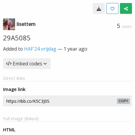
lisettem
5
VIEWS
29A5085
Added to
HAF'24 vrijdag
—
1 year ago
Embed codes
Direct links
Image link
COPY
Full image (linked)
HTML