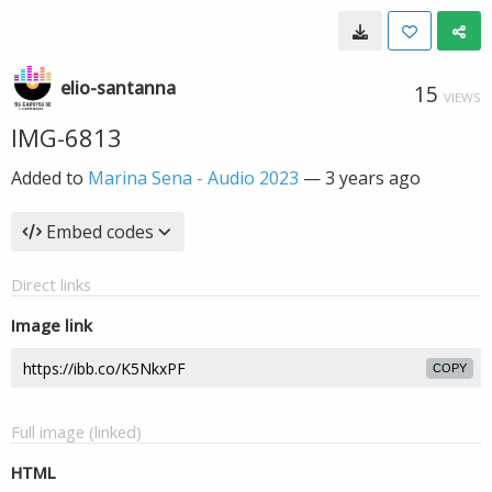
elio-santanna
15
VIEWS
IMG-6813
Added to
Marina Sena - Audio 2023
—
3 years ago
Embed codes
Direct links
Image link
COPY
Full image (linked)
HTML