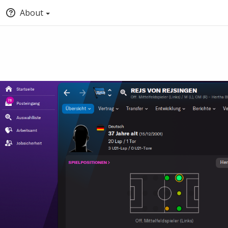
About