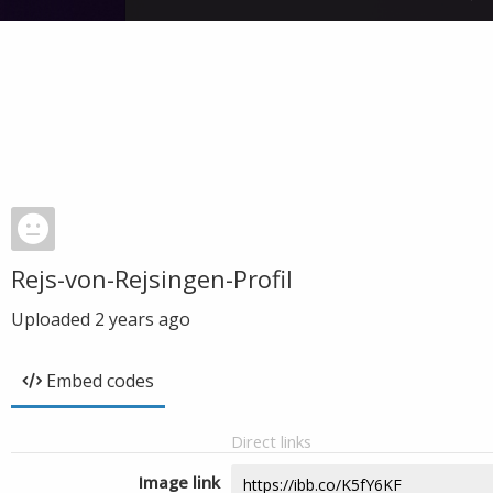
Rejs-von-Rejsingen-Profil
Uploaded
2 years ago
Embed codes
Direct links
Image link