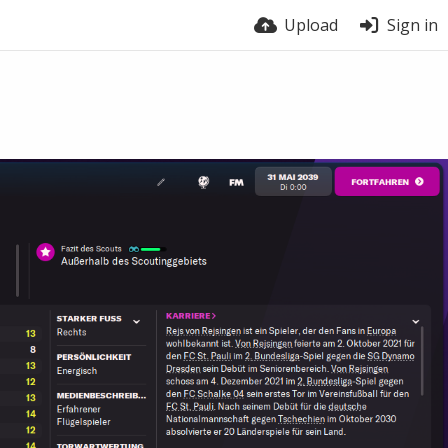
Upload
Sign in