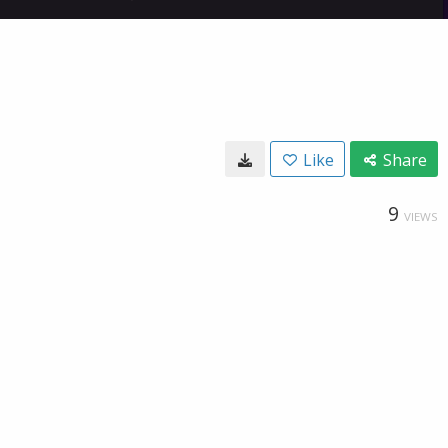
Like
Share
9
VIEWS