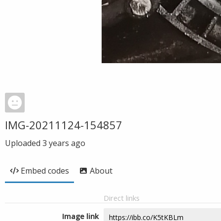
IMG-20211124-154857
Uploaded
3 years ago
Embed codes
About
Direct links
Image link