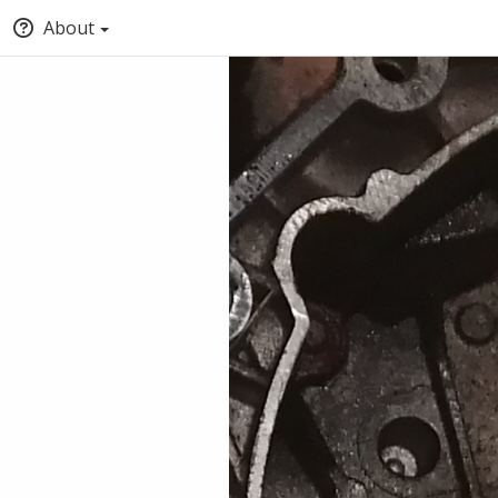
About