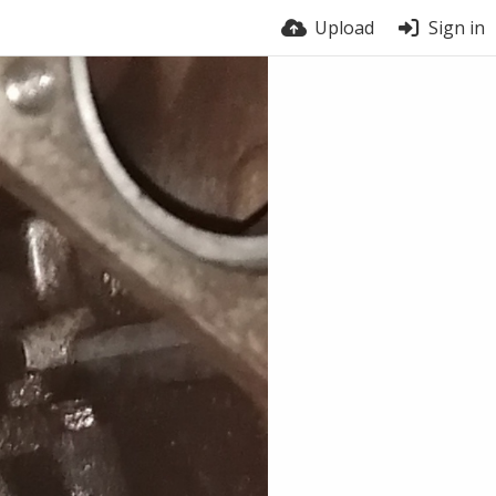
Upload
Sign in