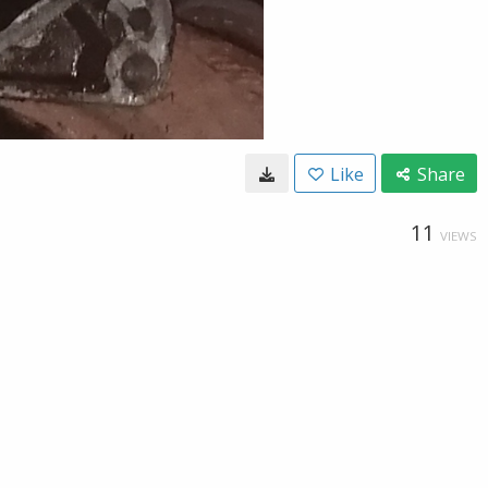
Like
Share
11
VIEWS