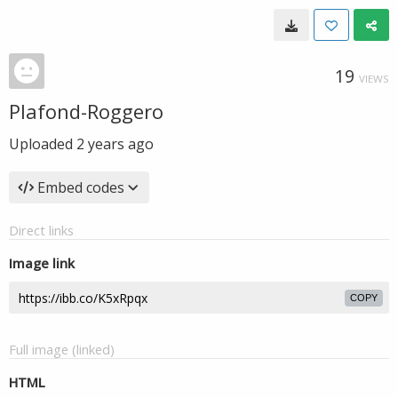
19
VIEWS
Plafond-Roggero
Uploaded
2 years ago
Embed codes
Direct links
Image link
COPY
Full image (linked)
HTML