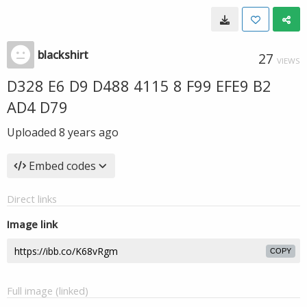
blackshirt
27
VIEWS
D328 E6 D9 D488 4115 8 F99 EFE9 B2
AD4 D79
Uploaded
8 years ago
Embed codes
Direct links
Image link
COPY
Full image (linked)