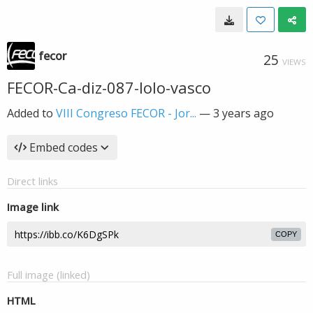
fecor
25
VIEWS
FECOR-Ca-diz-087-lolo-vasco
Added to
VIII Congreso FECOR - Jor...
—
3 years ago
Embed codes
Direct links
Image link
COPY
Full image (linked)
HTML