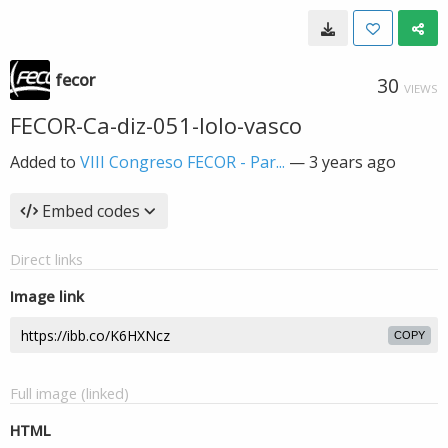
fecor
30
VIEWS
FECOR-Ca-diz-051-lolo-vasco
Added to
VIII Congreso FECOR - Par...
—
3 years ago
Embed codes
Direct links
Image link
COPY
Full image (linked)
HTML