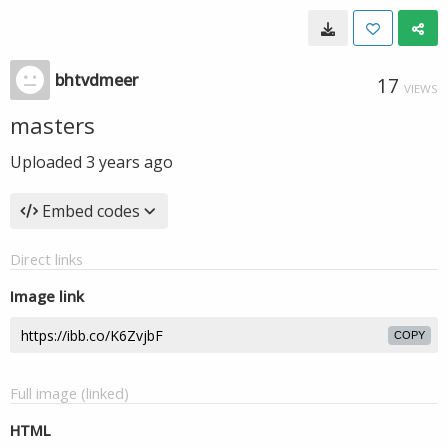
bhtvdmeer
17
VIEWS
masters
Uploaded
3 years ago
Embed codes
Direct links
Image link
COPY
Full image (linked)
HTML