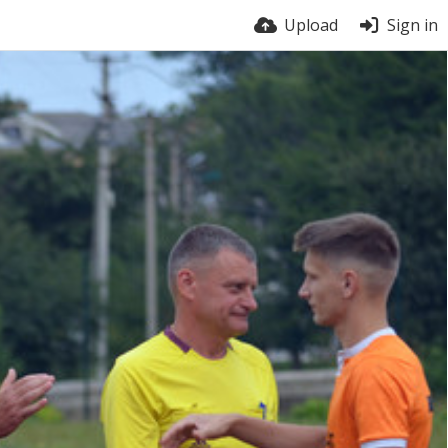
Upload
Sign in