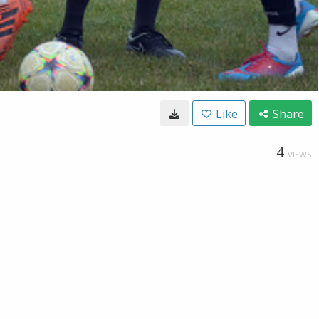
Like
Share
4
VIEWS