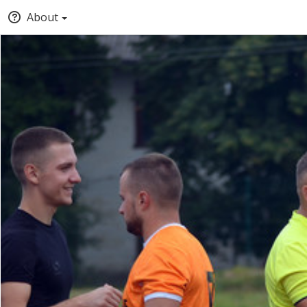
About