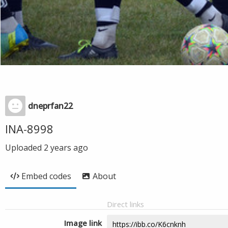
dneprfan22
INA-8998
Uploaded
2 years ago
Embed codes
About
Direct links
Image link