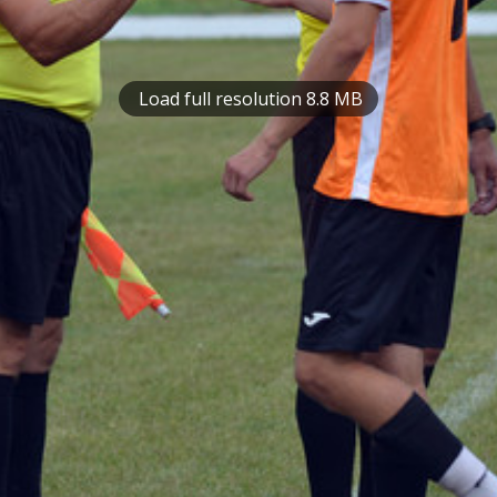
Load full resolution 8.8 MB