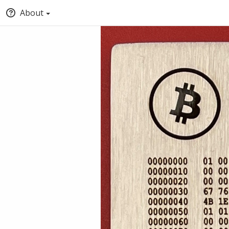
About