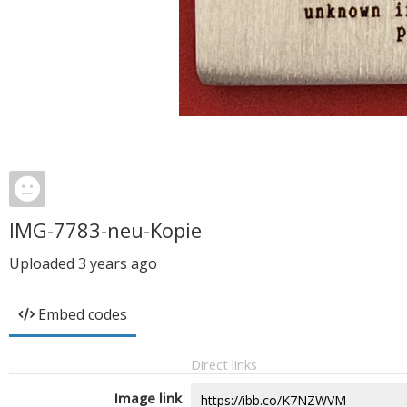
IMG-7783-neu-Kopie
Uploaded
3 years ago
Embed codes
Direct links
Image link