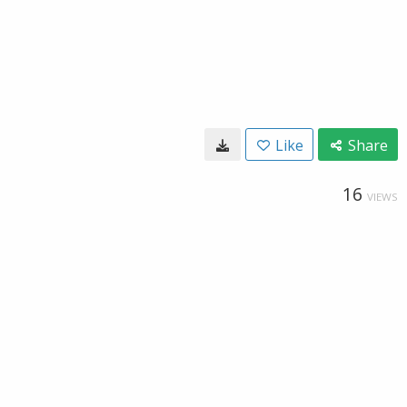
Like
Share
16
VIEWS