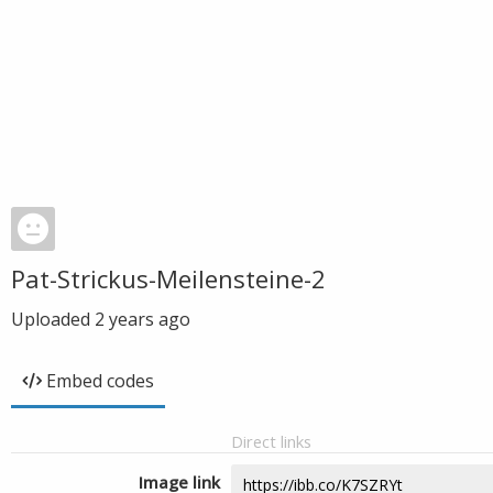
Pat-Strickus-Meilensteine-2
Uploaded
2 years ago
Embed codes
Direct links
Image link