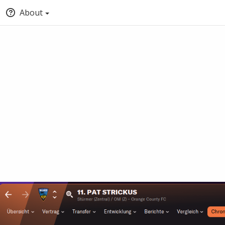
About