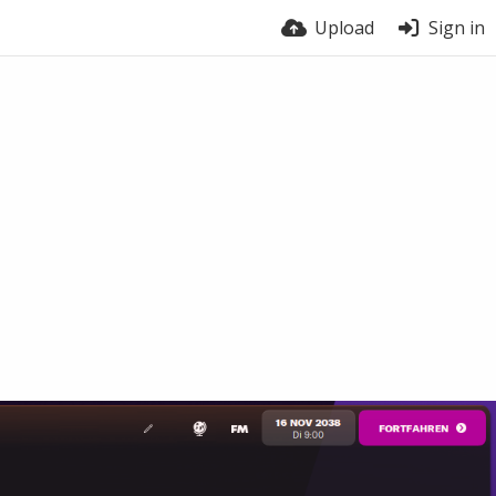
Upload
Sign in