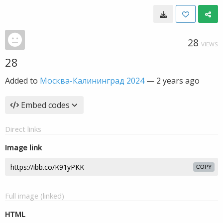
28
VIEWS
28
Added to
Москва-Калининград 2024
—
2 years ago
Embed codes
Direct links
Image link
COPY
Full image (linked)
HTML