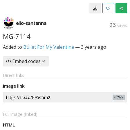
elio-santanna
23
VIEWS
MG-7114
Added to
Bullet For My Valentine
—
3 years ago
Embed codes
Direct links
Image link
COPY
Full image (linked)
HTML