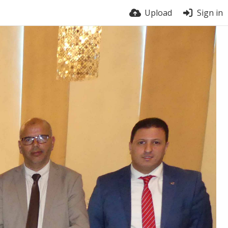
Upload
Sign in