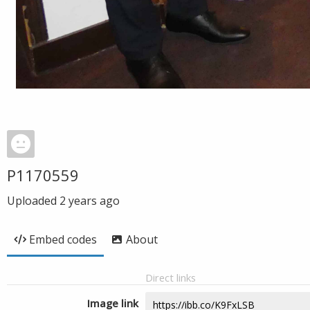
P1170559
Uploaded
2 years ago
Embed codes
About
Direct links
Image link