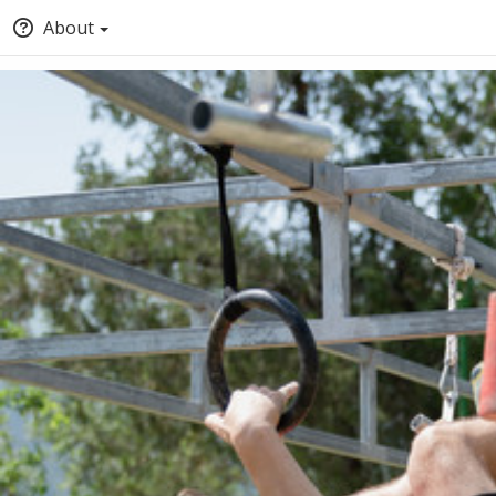
About