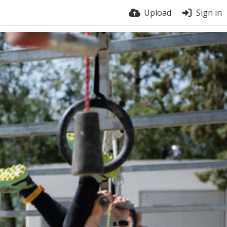
Upload
Sign in