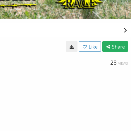
Like
Share
28
VIEWS