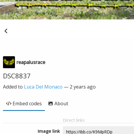
reapalusrace
DSC8837
Added to
Luca Del Monaco
—
2 years ago
Embed codes
About
Direct links
Image link