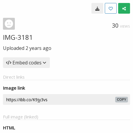
30
VIEWS
IMG-3181
Uploaded
2 years ago
Embed codes
Direct links
Image link
COPY
Full image (linked)
HTML