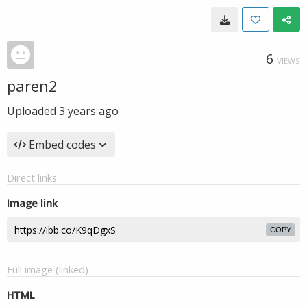
6
VIEWS
paren2
Uploaded
3 years ago
Embed codes
Direct links
Image link
COPY
Full image (linked)
HTML