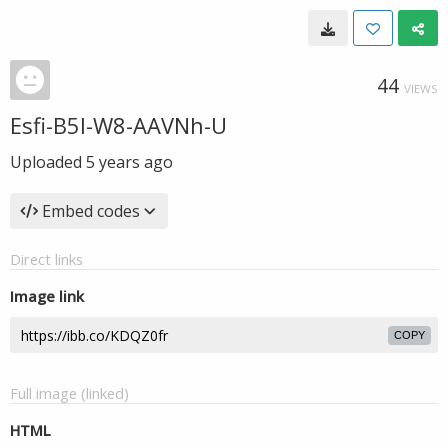
44
VIEWS
Esfi-B5l-W8-AAVNh-U
Uploaded
5 years ago
Embed codes
Direct links
Image link
COPY
Full image (linked)
HTML