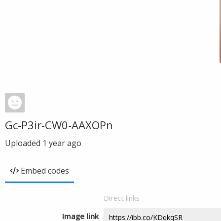
Gc-P3ir-CW0-AAXOPn
Uploaded
1 year ago
Embed codes
Direct links
Image link