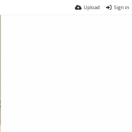
Upload
Sign in