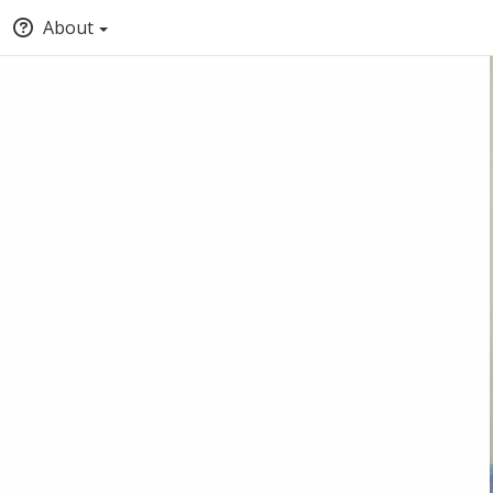
About