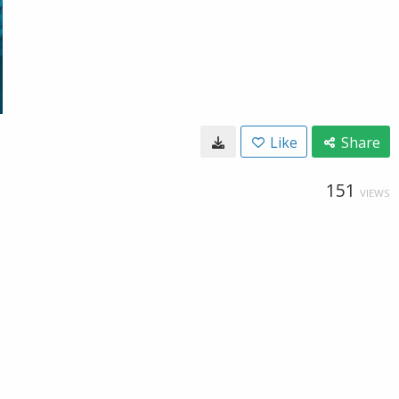
Like
Share
151
VIEWS