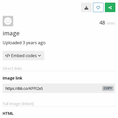
48
VIEWS
image
Uploaded
3 years ago
Embed codes
Direct links
Image link
COPY
Full image (linked)
HTML