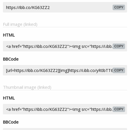
COPY
Full image (linked)
HTML
COPY
BBCode
COPY
Thumbnail image (linked)
HTML
COPY
BBCode