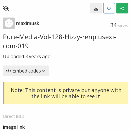
maximusk
34
VIEWS
Pure-Media-Vol-128-Hizzy-renplusexi-
com-019
Uploaded
3 years ago
Embed codes
Note: This content is private but anyone with
the link will be able to see it.
Direct links
Image link