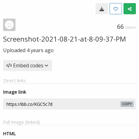
66
VIEWS
Screenshot-2021-08-21-at-8-09-37-PM
Uploaded
4 years ago
Embed codes
Direct links
Image link
COPY
Full image (linked)
HTML