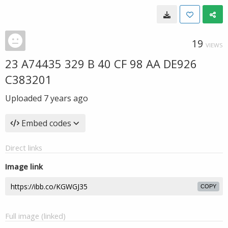
19
VIEWS
23 A74435 329 B 40 CF 98 AA DE926
C383201
Uploaded
7 years ago
Embed codes
Direct links
Image link
COPY
Full image (linked)